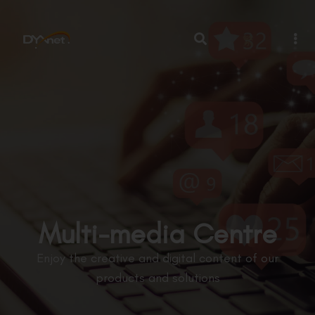
繁
Multi-media Centre
Enjoy the creative and digital content of our
products and solutions