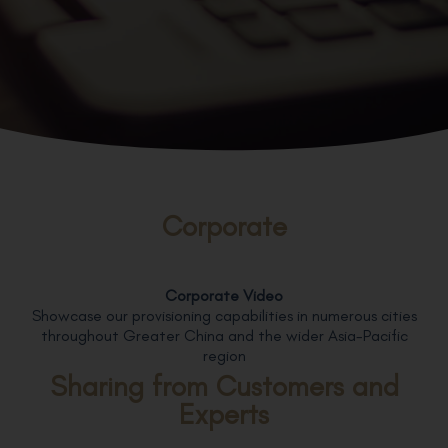
Corporate
Corporate Video
Showcase our provisioning capabilities in numerous cities
throughout Greater China and the wider Asia-Pacific
region
Sharing from Customers and
Experts