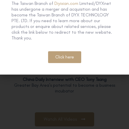
The Taiwan Branch of
Diyixian.com
Limited/DYXnet
has undergone a merger and acquisition and has
【Zoom】
become the Taiwan Branch of DYX TECHNOLOGY
Create a webinar from scratch
PTE. LTD. If you need to learn more about our
products or enquire about related services, please
click the link below to redirect to the new website.
Thank you.
【Zoom】
Online Meeting is just a piece of cake
Executive Interview
Click here
China Daily Interview with CEO Tony Tsang
Greater Bay Area’s potential to become a business
incubator
Watch All Videos