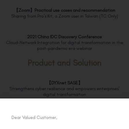
【
Zoom
】
Practical use cases and recommendation
Sharing from Pro’s Kit, a Zoom user in Taiwan (TC Only)
2021 China IDC Discovery Conference
Cloud-Network Integration for digital transformation in the
post-pandemic era webinar
Product and Solution
【DYXnet SASE】
Strengthens cyber resilience and empowers enterprises’
digital transformation
【Zoom】
Dear Valued Customer,
Headache over online meeting