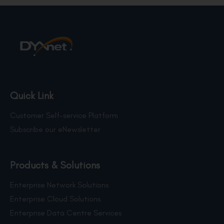
Quick Link
Customer Self-service Platform
Subscribe our eNewsletter
Products & Solutions
Enterprise Network Solutions
Enterprise Cloud Solutions
Enterprise Data Centre Services