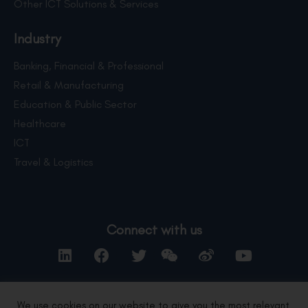
Other ICT Solutions & Services
Industry
Banking, Financial & Professional
Retail & Manufacturing
Education & Public Sector
Healthcare
ICT
Travel & Logistics
Connect with us
We use cookies on our website to give you the most relevant
Contact Us