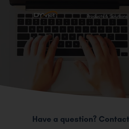
Products & Solutions
Have a question? Contact