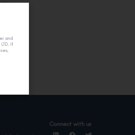
Offices.
0
er and
LTD. If
ces,
Connect with us