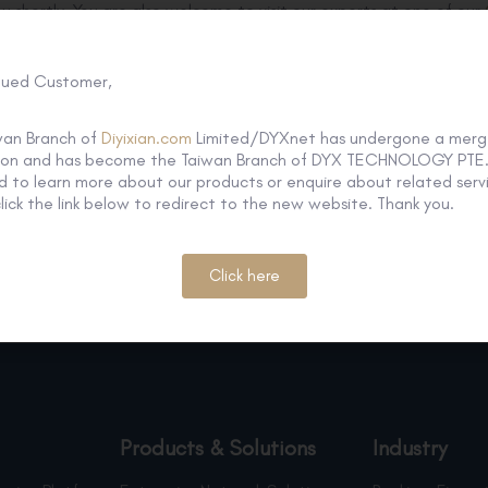
ou shortly. You are also welcome to visit our experts at one of our
Media Enquiry
Tel : +886 2 2738 0320 ext 512
lued Customer,
Email:
twmkt@dyxnet.com
General
Enquiry
wan Branch of
Diyixian.com
Limited/DYXnet has undergone a merg
Tel: +886 2 2738 0320
tion and has become the Taiwan Branch of DYX TECHNOLOGY PTE. 
Email:
info@dyxnet.com
 to learn more about our products or enquire about related servi
lick the link below to redirect to the new website. Thank you.
Click here
Products & Solutions
Industry