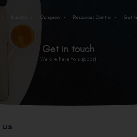
Industry
Company
Resources Centre
Get In
Get in touch
We are here to support
 us