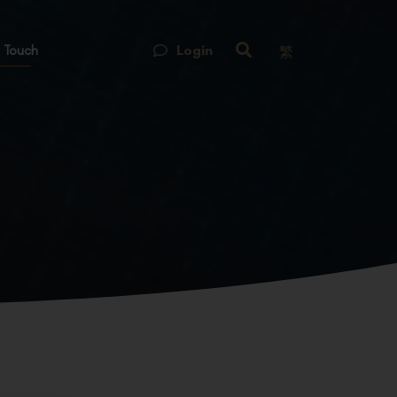
Login
 Touch
繁