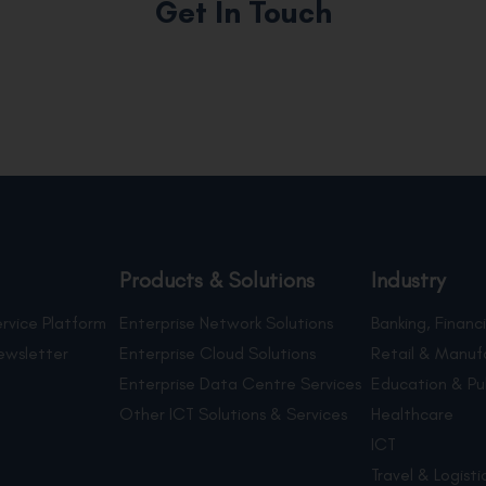
Get In Touch
Products & Solutions
Industry
rvice Platform
Enterprise Network Solutions
Banking, Financi
ewsletter
Enterprise Cloud Solutions
Retail & Manuf
Enterprise Data Centre Services
Education & Pu
Other ICT Solutions & Services
Healthcare
ICT
Travel & Logisti