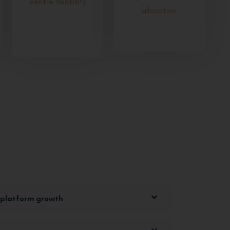
allocation
 platform growth