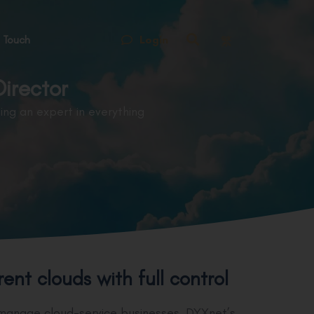
Login
 Touch
繁
irector
ng an expert in everything
nt clouds with full control
 manage cloud-service businesses, DYXnet’s