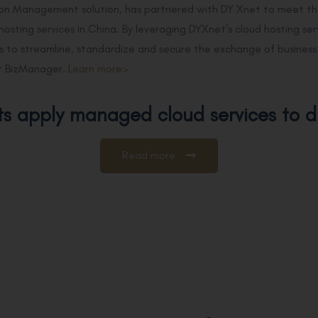
ion Management solution, has partnered with DY Xnet to meet th
 hosting services in China. By leveraging DYXnet’s cloud hosting s
 to streamline, standardize and secure the exchange of business i
 BizManager.
Learn more>
ts apply managed cloud services to d
Read more