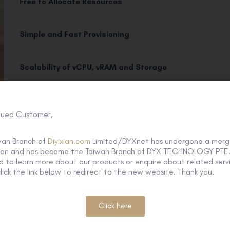
Free to Allocate Resources
Simple and Fast Provisioning
Scalability of vCPU, vRAM and Storage
Usage Monitoring
lued Customer,
Superior Performance and High Reliability
wan Branch of
Diyixian.com
Limited/DYXnet has undergone a merg
tion and has become the Taiwan Branch of DYX TECHNOLOGY PTE. 
 to learn more about our products or enquire about related servi
lick the link below to redirect to the new website. Thank you.
How it works
Click here