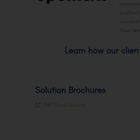
Informat
qualified
customers
OpenText
Learn how our clien
Solution Brochures
ONE Cloud Director