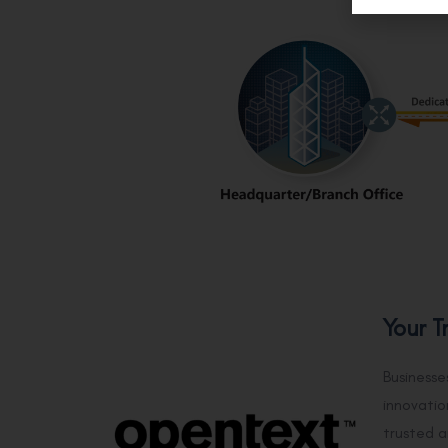
Your T
Businesse
innovatio
trusted a