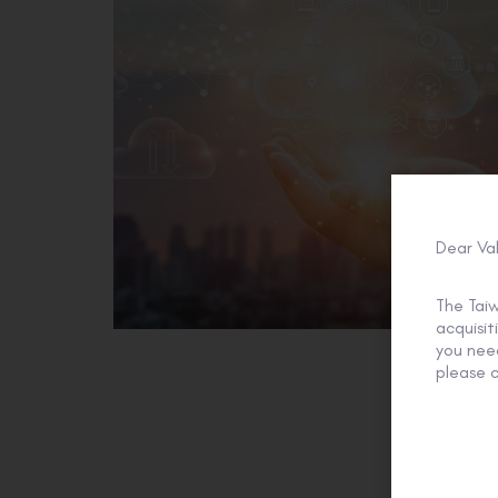
Dear Va
The Tai
acquisi
you need
please c