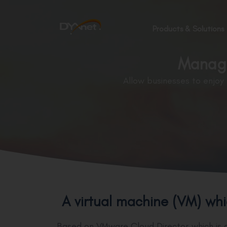
Products & Solutions
Manage
Allow businesses to enjoy
A virtual machine (VM) whi
Based on VMware Cloud Director which is a