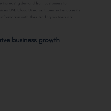
e increasing demand from customers for
ervices ONE Cloud Director, OpenText enables its
nformation with their trading partners via
rive business growth