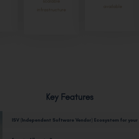
available
infrastructure
Key Features
ISV (Independent Software Vendor) Ecosystem for your