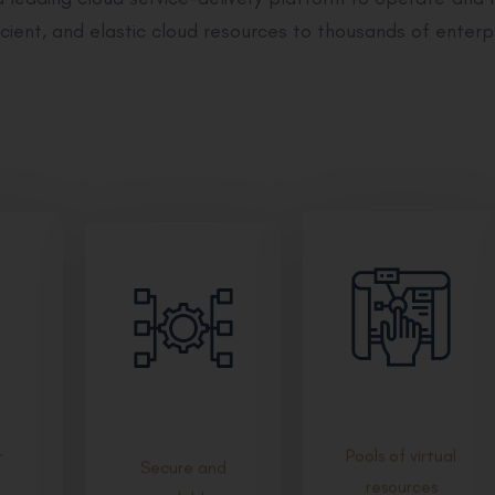
cient, and elastic cloud resources to thousands of enterp
Pools of virtual
t
Secure and
resources
scalable