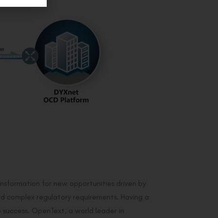
ansformation for new opportunities driven by
and complex regulatory requirements. Having a
to success. OpenText, a world leader in