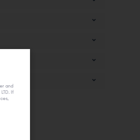
er and
LTD. If
ces,