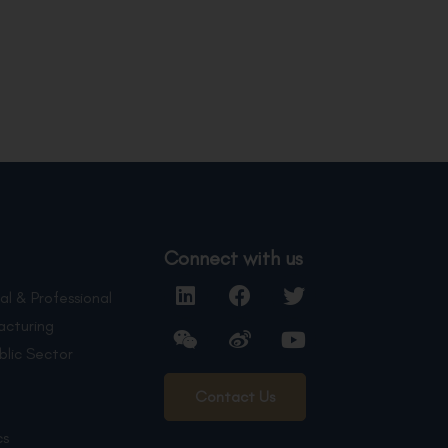
Connect with us
al & Professional
acturing
blic Sector
Contact Us
cs