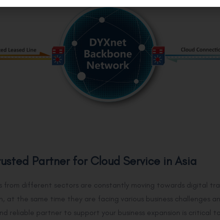
rusted Partner for Cloud Service in Asia
s from different sectors are constantly moving towards digital tr
n, at the same time they are facing various business challenges 
nd reliable partner to support your business expansion is critical 