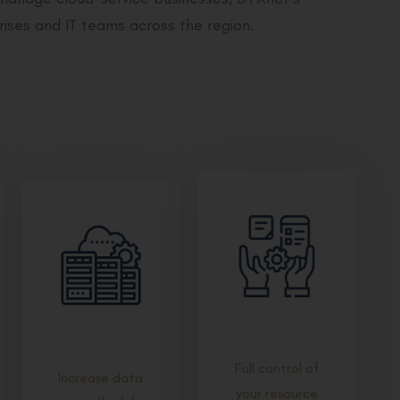
rises and IT teams across the region.
Full control of
Increase data
your resource
centre flexibility