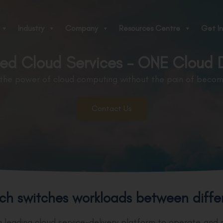
Industry
Company
Resources Centre
Get In
d Cloud Services - ONE Cloud D
 the power of cloud computing without the pain of becomi
Contact Us
ch switches workloads between differe
 leading cloud service-delivery platform to operate and