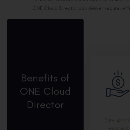
ONE Cloud Director can deliver secure, effi
Benefits of
ONE Cloud
Director
Save upfron
investment