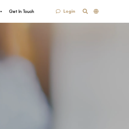
Login
Get In Touch