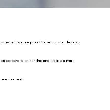
this award, we are proud to be commended as a
good corporate citizenship and create a more
e environment.