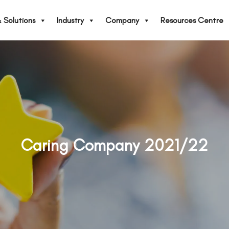
 Solutions
Industry
Company
Resources Centre
Caring Company 2021/22