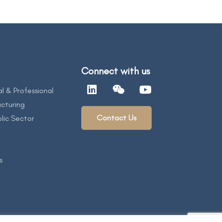
Connect with us
al & Professional
cturing
Contact Us
lic Sector
s