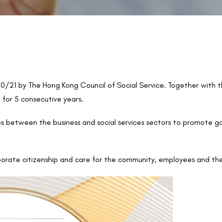
21 by The Hong Kong Council of Social Service. Together with 
for 5 consecutive years.
ps between the business and social services sectors to promote 
orate citizenship and care for the community, employees and th