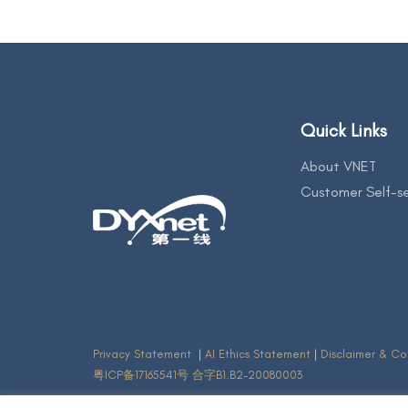
Quick Links
About VNET
Customer Self-se
Privacy Statement
|
AI Ethics Statement
|
Disclaimer & Co
粤ICP备17165541号 合字B1.B2-20080003