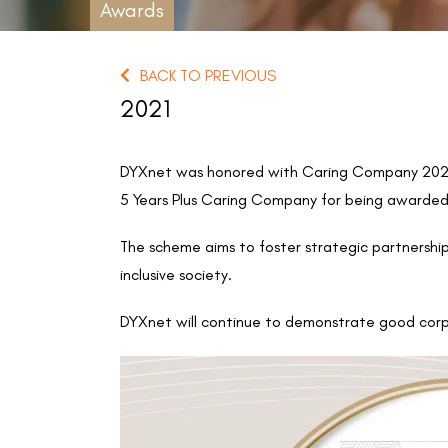
Awards
BACK TO PREVIOUS
2021
DYXnet was honored with Caring Company 2020/
5 Years Plus Caring Company for being awarded 
The scheme aims to foster strategic partnershi
inclusive society.
DYXnet will continue to demonstrate good corp