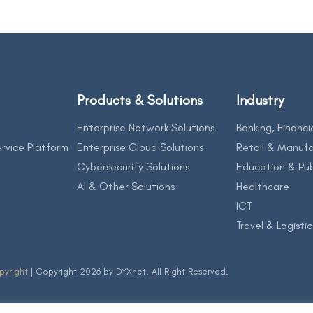
Products & Solutions
Industry
Enterprise Network Solutions
Banking, Financi
rvice Platform
Enterprise Cloud Solutions
Retail & Manufa
Cybersecurity Solutions
Education & Pub
AI & Other Solutions
Healthcare
ICT
Travel & Logistic
pyright
| Copyright 2026 by DYXnet. All Right Reserved.