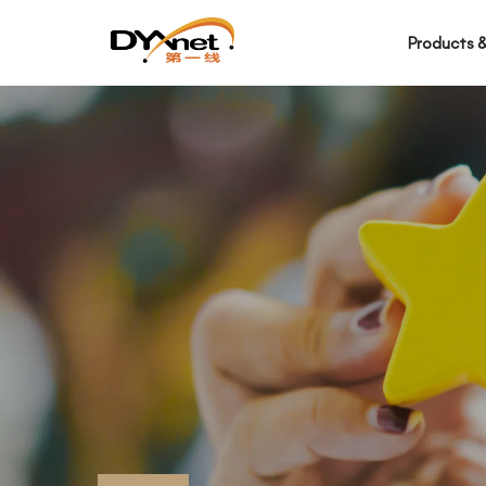
Products &