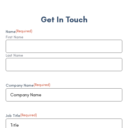
Get In Touch
Name
(Required)
First Name
Last Name
Company Name
(Required)
Job Title
(Required)