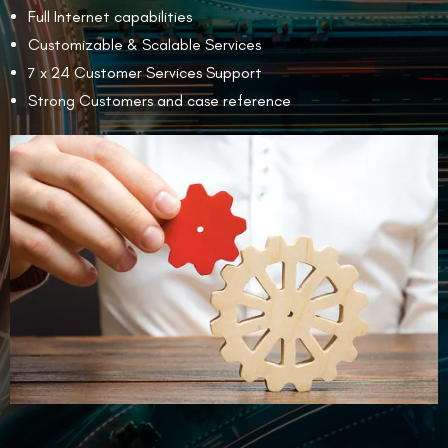
Full Internet capabilities
Customizable & Scalable Services
7 x 24 Customer Services Support
Strong Customers and case reference