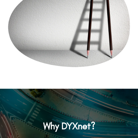
Why DYXnet?