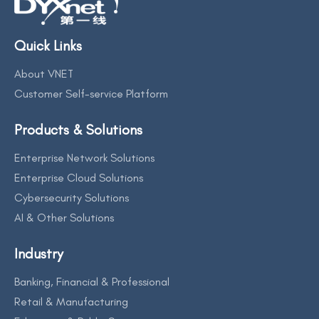
Quick Links
About VNET
Customer Self-service Platform
Products & Solutions
Enterprise Network Solutions
Enterprise Cloud Solutions
Cybersecurity Solutions
AI & Other Solutions
Industry
Banking, Financial & Professional
Retail & Manufacturing