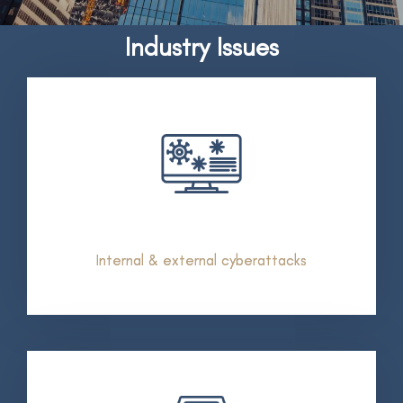
Industry Issues
Internal & external cyberattacks