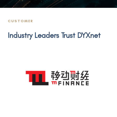
CUSTOMER
Industry Leaders Trust DYXnet
m-FINANCE