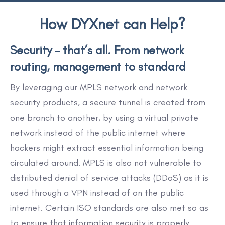
How DYXnet can Help?
Security – that’s all. From network
routing, management to standard
By leveraging our MPLS network and network
security products, a secure tunnel is created from
one branch to another, by using a virtual private
network instead of the public internet where
hackers might extract essential information being
circulated around. MPLS is also not vulnerable to
distributed denial of service attacks (DDoS) as it is
used through a VPN instead of on the public
internet. Certain ISO standards are also met so as
to ensure that information security is properly