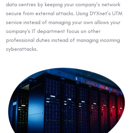
data centres by keeping your company’s network
secure from external attacks. Using DYXnet’s UTM
service instead of managing your own allows your
company's IT department focus on other
professional duties instead of managing incoming
cyberattacks.