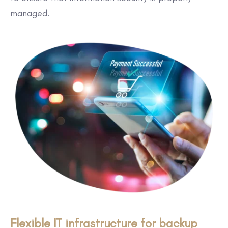
managed.
Flexible IT infrastructure for backup