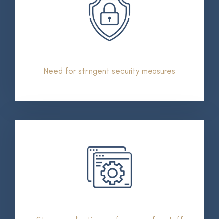
Need for stringent security measures