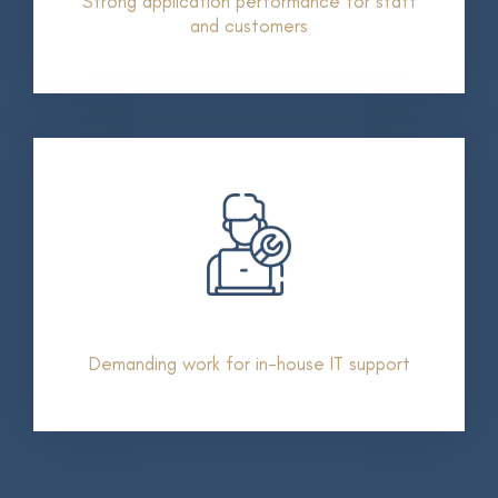
Strong application performance for staff
and customers
Demanding work for in-house IT support