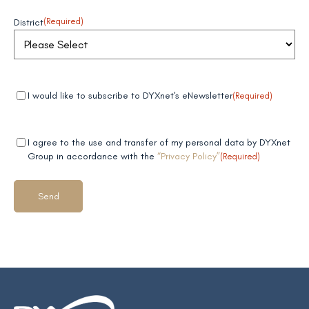
District
(Required)
Mandatory
(Required)
I would like to subscribe to DYXnet's eNewsletter
(Required)
field 1
Mandatory
(Required)
I agree to the use and transfer of my personal data by DYXnet
field 2
Group in accordance with the
“Privacy Policy”
(Required)