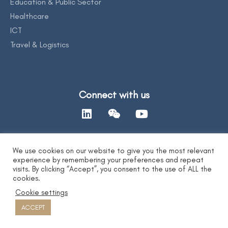
Education & Public Sector
Healthcare
ICT
Travel & Logistics
Connect with us
We use cookies on our website to give you the most relevant
Contact Us
experience by remembering your preferences and repeat
visits. By clicking “Accept”, you consent to the use of ALL the
cookies.
Privacy Statement
|
AI Ethics Statement
|
Disclaimer & Copyright
|
Cookie settings
Copyright 2026 by DYXnet. All Right Reserved.
粤ICP备17165541号 合字B1.B2-20080003
ACCEPT