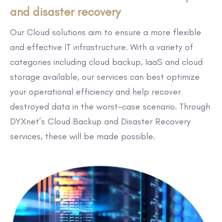
and disaster recovery
Our Cloud solutions aim to ensure a more flexible
and effective IT infrastructure. With a variety of
categories including cloud backup, IaaS and cloud
storage available, our services can best optimize
your operational efficiency and help recover
destroyed data in the worst-case scenario. Through
DYXnet’s Cloud Backup and Disaster Recovery
services, these will be made possible.