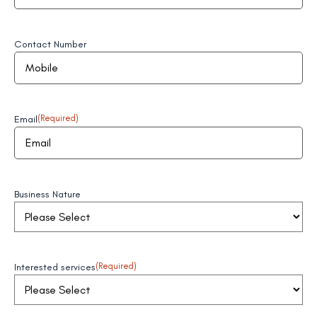
Contact Number
Email
(Required)
Business Nature
Interested services
(Required)