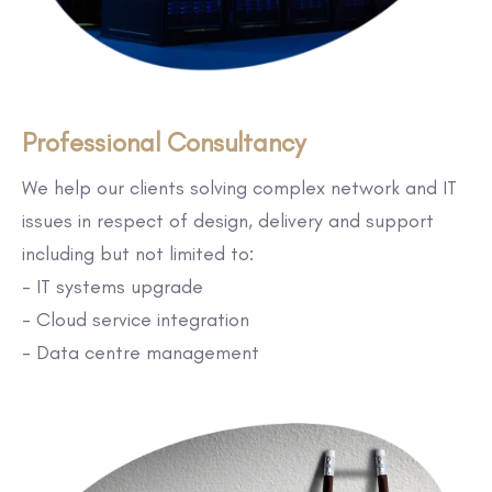
Professional Consultancy
We help our clients solving complex network and IT
issues in respect of design, delivery and support
including but not limited to:
- IT systems upgrade
- Cloud service integration
- Data centre management