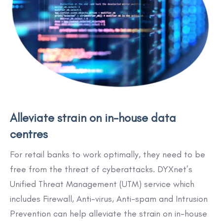
Alleviate strain on in-house data
centres
For retail banks to work optimally, they need to be
free from the threat of cyberattacks. DYXnet’s
Unified Threat Management (UTM) service which
includes Firewall, Anti-virus, Anti-spam and Intrusion
Prevention can help alleviate the strain on in-house