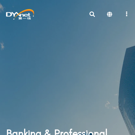
Banking & Professional