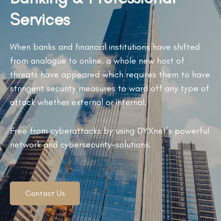
Services
When banks and financial institutions have shifted
from analogue to online, a whole new host of
threats have appeared which requires them to have
stringent security measures to ward off any type of
attack whether external or internal.
Free from cyberattacks by using DYXnet’s powerful
network and cybersecurity-solutions.
Contact Us