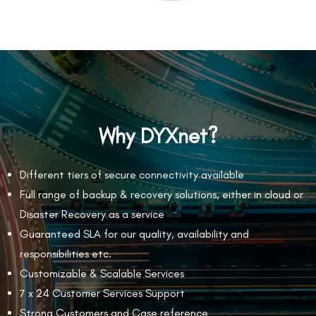
Why DYXnet?
Different tiers of secure connectivity available
Full range of backup & recovery solutions, either in cloud or
Disaster Recovery as a service
Guaranteed SLA for our quality, availability and
responsibilities etc.
Customizable & Scalable Services
7 x 24 Customer Services Support
Strong Customers and Case reference