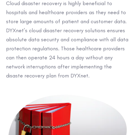
Cloud disaster recovery is highly beneficial to
hospitals and healthcare providers as they need to
store large amounts of patient and customer data.
DYXnet’s cloud disaster recovery solutions ensures
absolute data security and compliance with all data
protection regulations. Those healthcare providers
can then operate 24 hours a day without any
network interruptions after implementing the
disaste recovery plan from DYXnet.