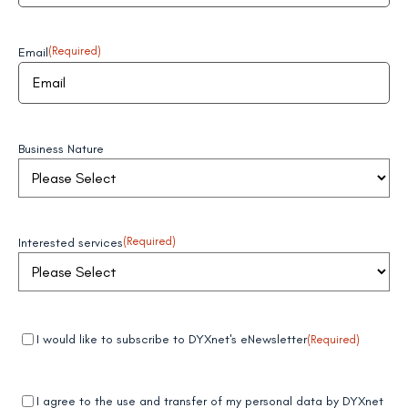
Email
(Required)
Business Nature
Interested services
(Required)
Mandatory
(Required)
I would like to subscribe to DYXnet's eNewsletter
(Required)
field 1
Mandatory
(Required)
I agree to the use and transfer of my personal data by DYXnet