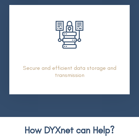
Secure and efficient data storage and
transmission
How DYXnet can Help?