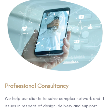
Professional Consultancy
We help our clients to solve complex network and IT
issues in respect of design, delivery and support