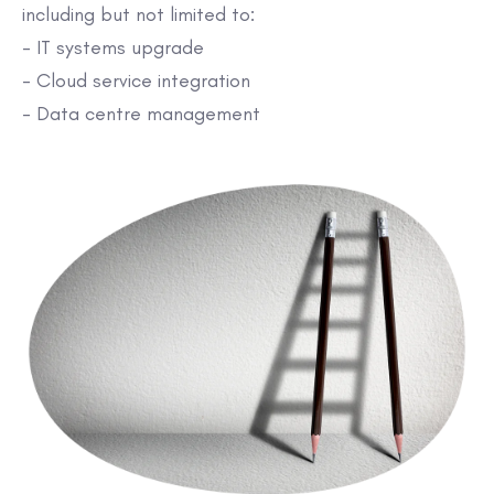
including but not limited to:
- IT systems upgrade
- Cloud service integration
- Data centre management