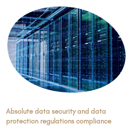
Absolute data security and data
protection regulations compliance