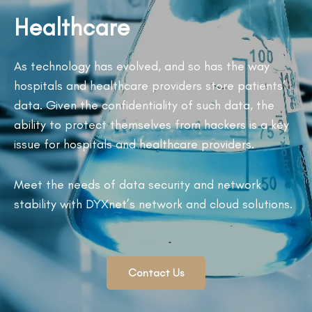
Healthcare
As technology has evolved, and so has the way
hospitals and healthcare providers store patients’
data. Given the confidentiality of such data, the
ability to protect themselves from hackers is a key
issue for hospitals and healthcare providers.
Meet the needs of data security and network
stability with DYXnet’s network and cloud solutions.
Contact Us