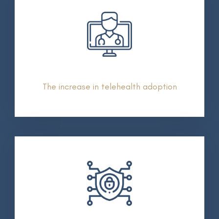
The increase in telehealth adoption