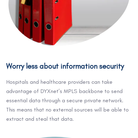
Worry less about information security
Hospitals and healthcare providers can take
advantage of DYXnet’s MPLS backbone to send
essential data through a secure private network.
This means that no external sources will be able to
extract and steal that data.