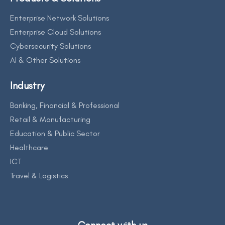
Enterprise Network Solutions
Enterprise Cloud Solutions
Cybersecurity Solutions
AI & Other Solutions
Industry
Banking, Financial & Professional
Retail & Manufacturing
Education & Public Sector
Healthcare
ICT
Travel & Logistics
Connect with us