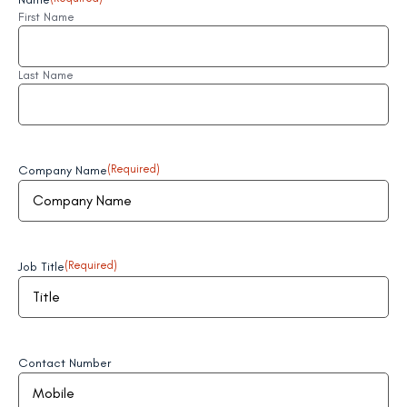
First Name
Last Name
Company Name
(Required)
Job Title
(Required)
Contact Number