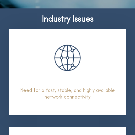
Industry Issues
Need for a fast, stable, and highly available
network connectivity