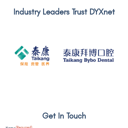
Industry Leaders Trust DYXnet
Taikang BYBO
Get In Touch
Name
(Required)