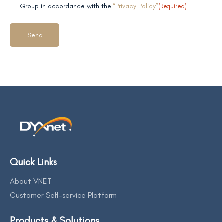
field 2
Group in accordance with the
“Privacy Policy”
(Required)
Quick Links
About VNET
Customer Self-service Platform
Products & Solutions