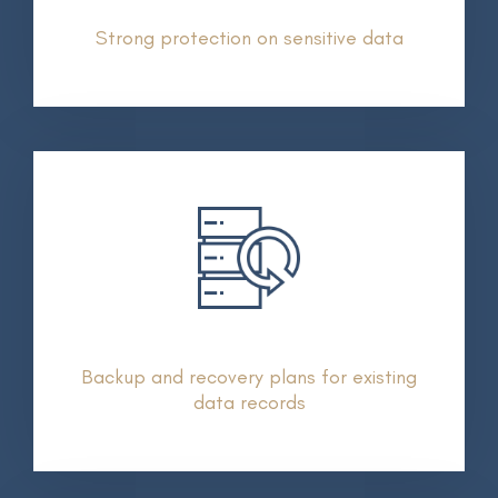
Strong protection on sensitive data
Backup and recovery plans for existing
data records