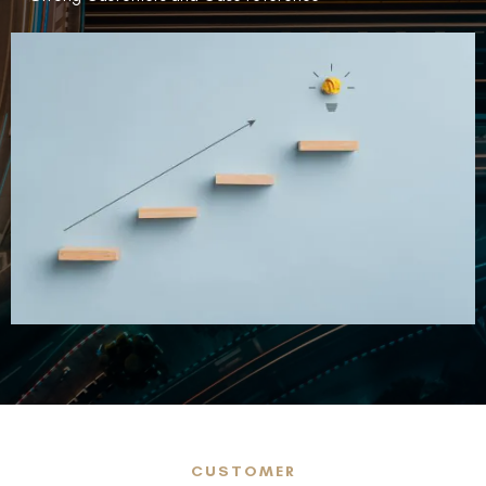
CUSTOMER