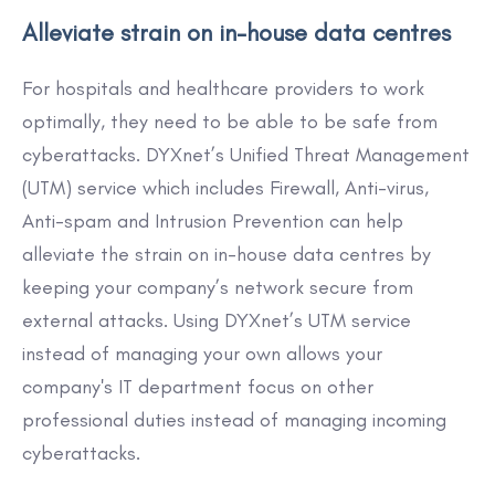
Alleviate strain on in-house data centres
For hospitals and healthcare providers to work
optimally, they need to be able to be safe from
cyberattacks. DYXnet’s Unified Threat Management
(UTM) service which includes Firewall, Anti-virus,
Anti-spam and Intrusion Prevention can help
alleviate the strain on in-house data centres by
keeping your company’s network secure from
external attacks. Using DYXnet’s UTM service
instead of managing your own allows your
company's IT department focus on other
professional duties instead of managing incoming
cyberattacks.