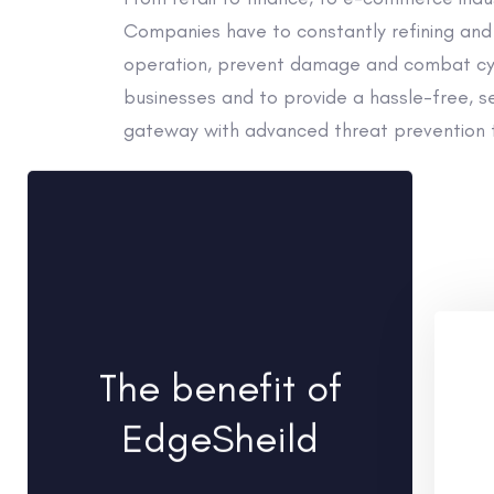
Companies have to constantly refining and 
operation, prevent damage and combat cybe
businesses and to provide a hassle-free, se
gateway with advanced threat prevention 
The benefit of
EdgeSheild