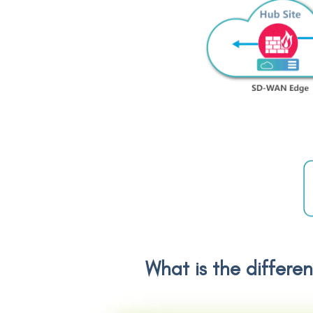
What is the differe