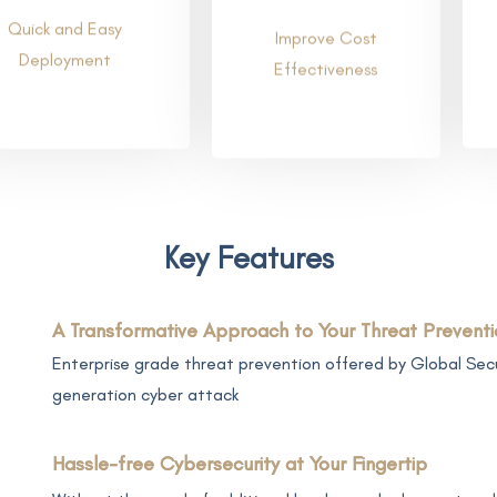
Quick and Easy
Improve Cost
Deployment
Effectiveness
Key Features
A Transformative Approach to Your Threat Preventi
Enterprise grade threat prevention offered by Global Secu
generation cyber attack
Hassle-free Cybersecurity at Your Fingertip