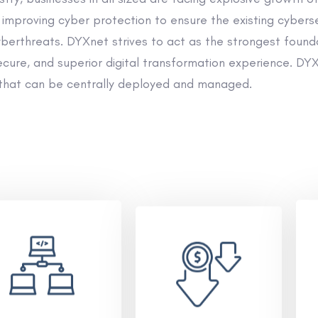
improving cyber protection to ensure the existing cybers
rthreats. DYXnet strives to act as the strongest founda
cure, and superior digital transformation experience. DYXn
that can be centrally deployed and managed.