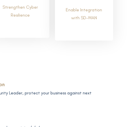
Strengthen Cyber
Enable Integration
Resilience
with SD-WAN
on
rity Leader, protect your business against next