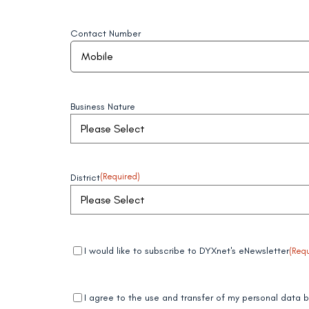
Contact Number
Business Nature
District
(Required)
Mandatory
(Required)
I would like to subscribe to DYXnet's eNewsletter
(Requ
field 1
Mandatory
(Required)
I agree to the use and transfer of my personal data
field 2