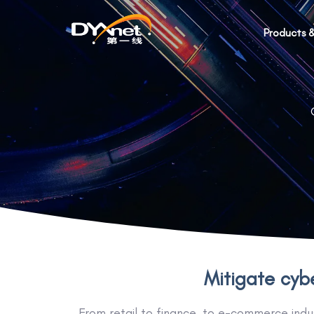
Products &
Mitigate cybe
From retail to finance, to e-commerce indus