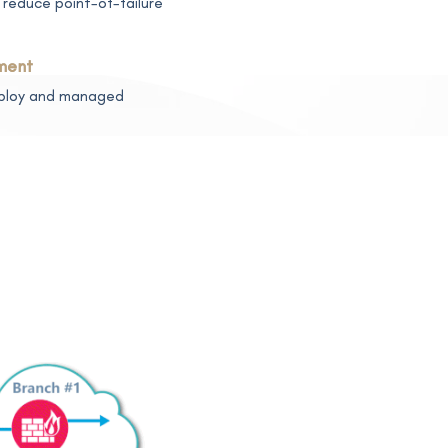
reduce point-of-failure
ment
deploy and managed