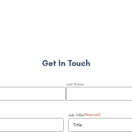
Get In Touch
Last Name
Job Title
(Required)