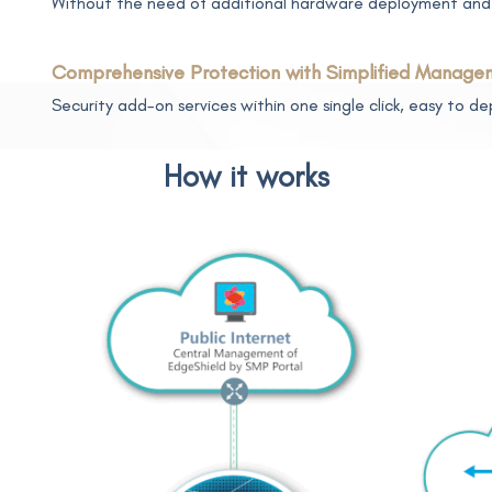
Without the need of additional hardware deployment and 
Comprehensive Protection with Simplified Manage
Security add-on services within one single click, easy to 
How it works