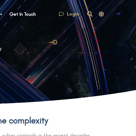
Login
Get In Touch
y
the complexity
f cyber criminals in the recent decades.