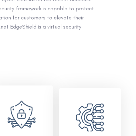
ecurity framework is capable to protect
tion for customers to elevate their
et EdgeShield is a virtual security