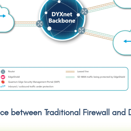
nce between Traditional Firewall an