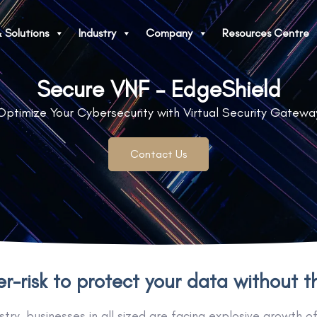
 Solutions
Industry
Company
Resources Centre
Secure VNF - EdgeShield
Optimize Your Cybersecurity with Virtual Security Gatewa
Contact Us
r-risk to protect your data without 
try, businesses in all sized are facing explosive growth o