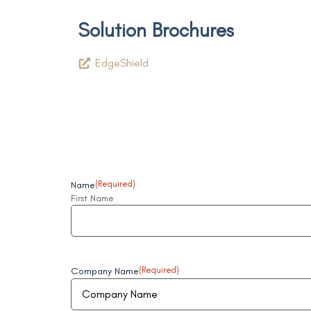
Solution Brochures
EdgeShield
Name
(Required)
First Name
Company Name
(Required)