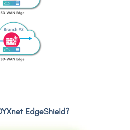
d DYXnet EdgeShield?