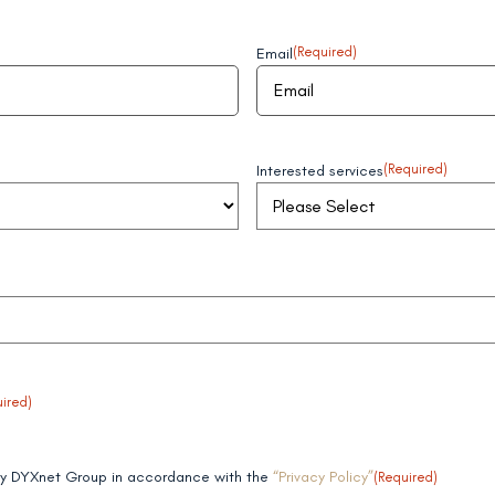
Email
(Required)
Interested services
(Required)
ired)
 by DYXnet Group in accordance with the
“Privacy Policy”
(Required)