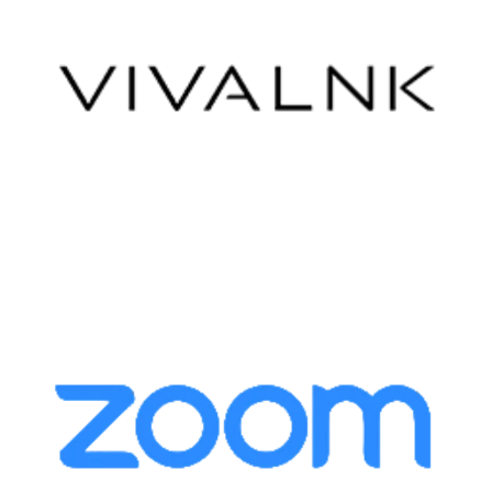
VivaLink
Zoom