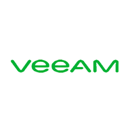
Veeam