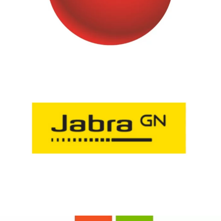
H3C
Jabra