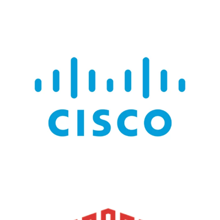
CISCO