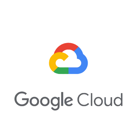
Google Cloud