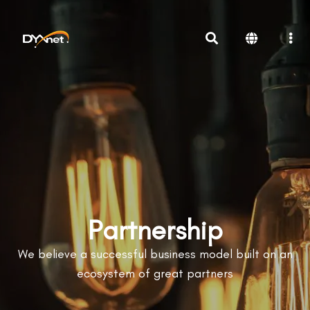
Partnership
We believe a successful business model built on an
ecosystem of great partners