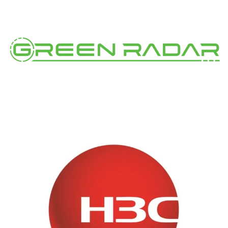
Green Radar