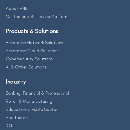
About VNET
Customer Self-service Platform
Products & Solutions
Enterprise Network Solutions
Enterprise Cloud Solutions
Cybersecurity Solutions
AI & Other Solutions
Industry
Banking, Financial & Professional
Retail & Manufacturing
Education & Public Sector
Healthcare
ICT