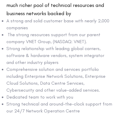
much richer pool of technical resources and
business networks backed by
A strong and solid customer base with nearly 2,000
companies
The strong resources support from our parent
company VNET Group, (NASDAQ: VNET).
Strong relationship with leading global carriers,
software & hardware vendors, system integrator
and other industry players
Comprehensive solution and services portfolio
including Enterprise Network Solutions, Enterprise
Cloud Solutions, Data Centre Services,
Cybersecurity and other value-added services.
Dedicated team to work with you
Strong technical and around-the-clock support from
our 24/7 Network Operation Centre