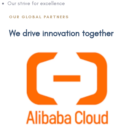
Our strive for excellence
OUR GLOBAL PARTNERS
We drive innovation together
AliCloud