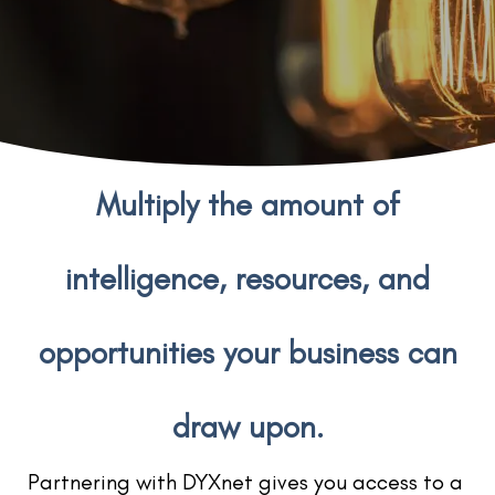
Multiply the amount of
intelligence, resources, and
opportunities your business can
draw upon.
Partnering with DYXnet gives you access to a