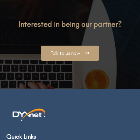
Interested in being our partner?
Talk to us now
Quick Links