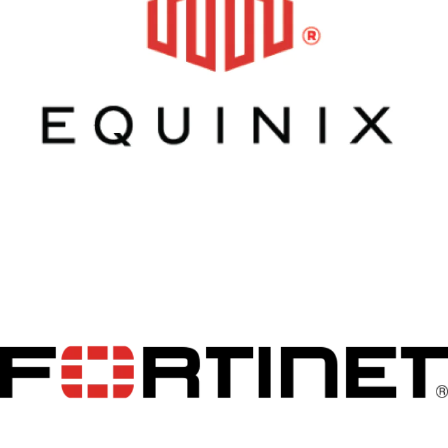
Equinix
Fortinet