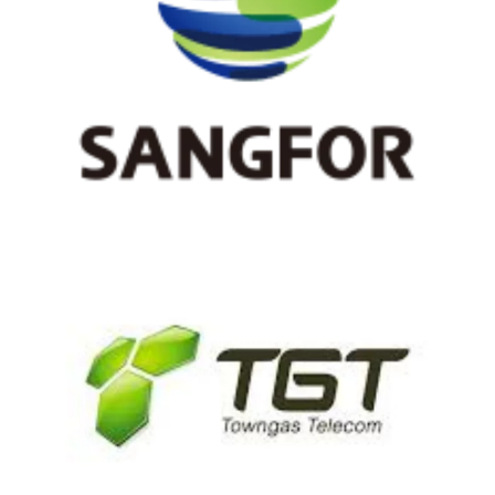
Sangfor
TGT