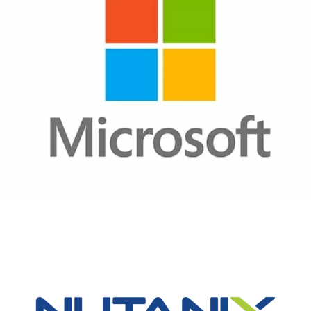
Microsoft