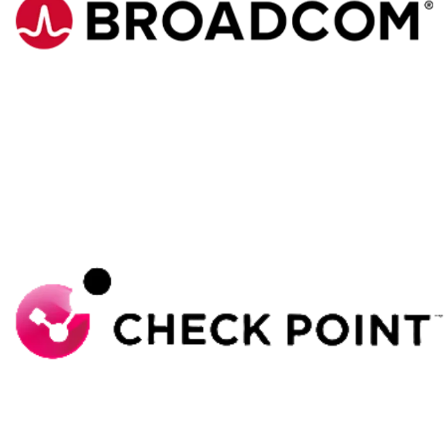
Broadcom
Check Point