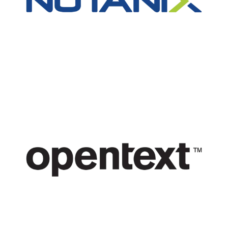
Nutanix
Open Text