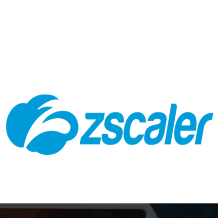
Zscaler