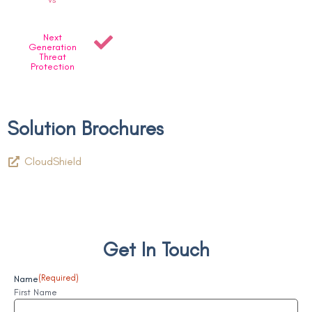
Next
Generation
Threat
Protection
Solution Brochures
CloudShield
Get In Touch
Name
(Required)
First Name