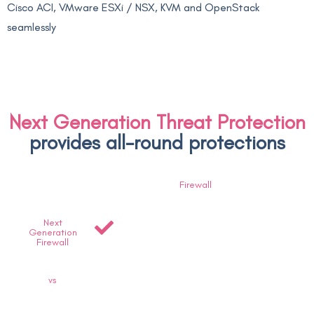
Cisco ACI, VMware ESXi / NSX, KVM and OpenStack
seamlessly
Next Generation Threat Protection
provides all-round protections
Firewall
Next
Generation
Firewall
vs