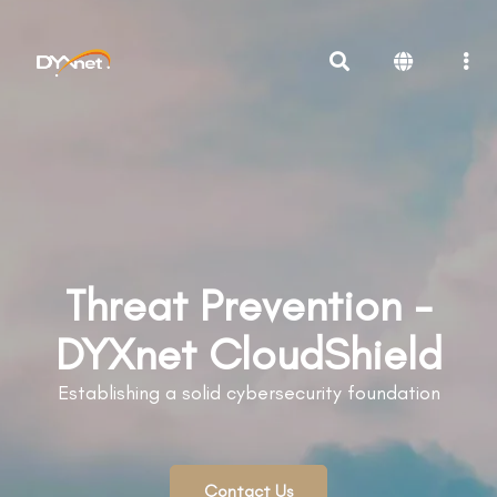
Threat Prevention -
DYXnet CloudShield
Establishing a solid cybersecurity foundation
Contact Us