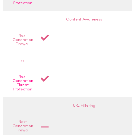
Protection
Content Awareness
Next
Generation
Firewall
vs
Next
Generation
Threat
Protection
URL Filtering
Next
Generation
Firewall