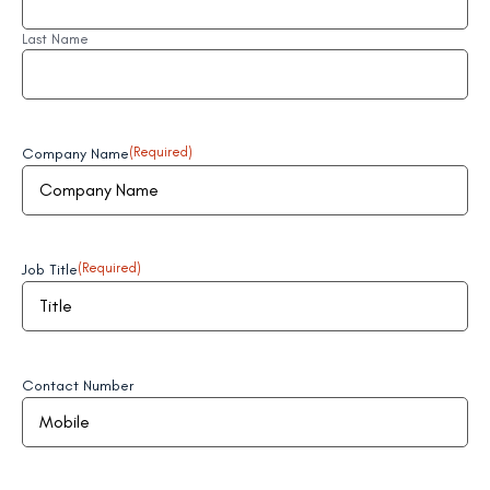
Last Name
Company Name
(Required)
Job Title
(Required)
Contact Number