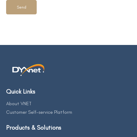
Quick Links
About VNET
Customer Self-service Platform
Products & Solutions