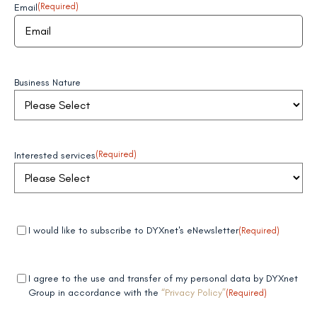
Email
(Required)
Business Nature
Interested services
(Required)
Mandatory
(Required)
I would like to subscribe to DYXnet's eNewsletter
(Required)
field 1
Mandatory
(Required)
I agree to the use and transfer of my personal data by DYXnet
field 2
Group in accordance with the
“Privacy Policy”
(Required)