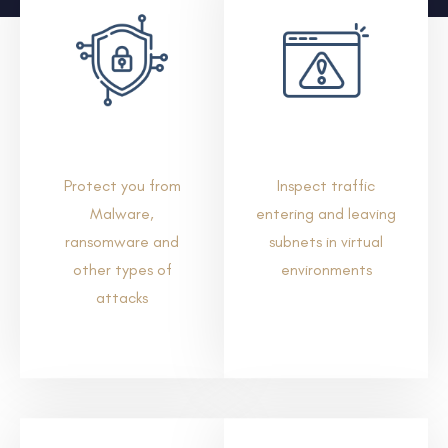
Protect you from
Inspect traffic
Malware,
entering and leaving
ransomware and
subnets in virtual
other types of
environments
attacks