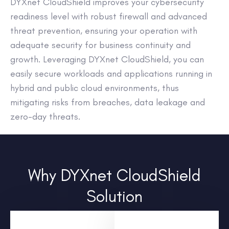
DYXnet CloudShield improves your cybersecurity
readiness level with robust firewall and advanced
threat prevention, ensuring your operation with
adequate security for business continuity and
growth. Leveraging DYXnet CloudShield, you can
easily secure workloads and applications running in
hybrid and public cloud environments, thus
mitigating risks from breaches, data leakage and
zero-day threats.
Why DYXnet CloudShield
Solution