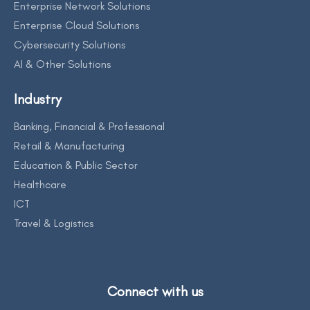
Enterprise Network Solutions
Enterprise Cloud Solutions
Cybersecurity Solutions
AI & Other Solutions
Industry
Banking, Financial & Professional
Retail & Manufacturing
Education & Public Sector
Healthcare
ICT
Travel & Logistics
Connect with us