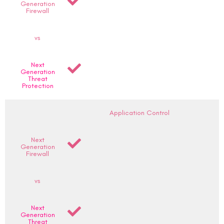
Generation
Firewall
vs
Next
Generation
Threat
Protection
Application Control
Next
Generation
Firewall
vs
Next
Generation
Threat