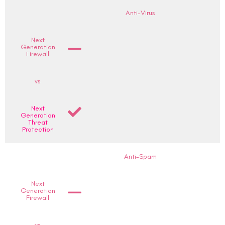
Anti-Virus
Next
Generation
Firewall
vs
Next
Generation
Threat
Protection
Anti-Spam
Next
Generation
Firewall
vs