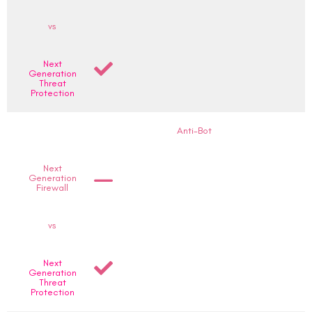
vs
Next
Generation
Threat
Protection
Anti-Bot
Next
Generation
Firewall
vs
Next
Generation
Threat
Protection