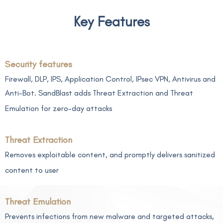
Key Features
Security features
Firewall, DLP, IPS, Application Control, IPsec VPN, Antivirus and
Anti-Bot. SandBlast adds Threat Extraction and Threat
Emulation for zero-day attacks
Threat Extraction
Removes exploitable content, and promptly delivers sanitized
content to user
Threat Emulation
Prevents infections from new malware and targeted attacks,