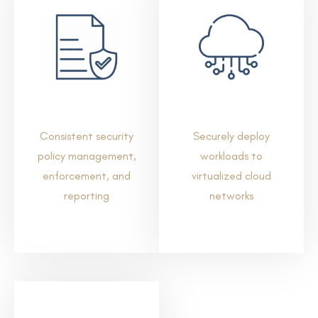
Consistent security
Securely deploy
policy management,
workloads to
enforcement, and
virtualized cloud
reporting
networks