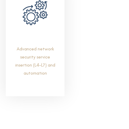
Advanced network
security service
insertion (L4-L7) and
automation