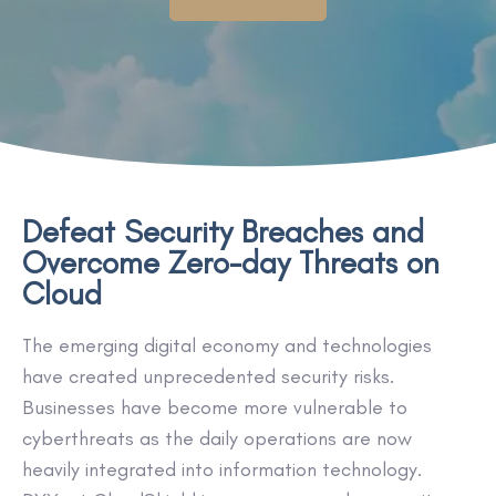
Defeat Security Breaches and
Overcome Zero-day Threats on
Cloud
The emerging digital economy and technologies
have created unprecedented security risks.
Businesses have become more vulnerable to
cyberthreats as the daily operations are now
heavily integrated into information technology.