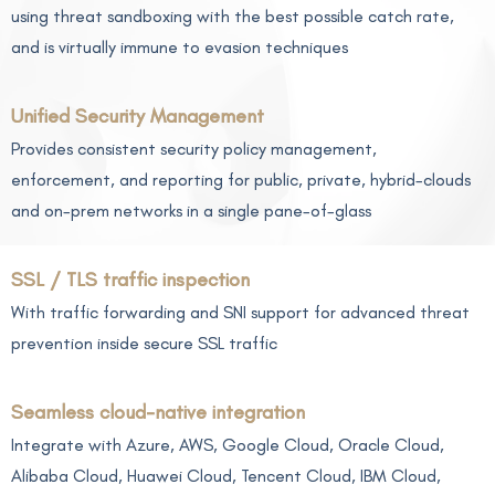
using threat sandboxing with the best possible catch rate,
and is virtually immune to evasion techniques
Unified Security Management
Provides consistent security policy management,
enforcement, and reporting for public, private, hybrid-clouds
and on-prem networks in a single pane-of-glass
SSL / TLS traffic inspection
With traffic forwarding and SNI support for advanced threat
prevention inside secure SSL traffic
Seamless cloud-native integration
Integrate with Azure, AWS, Google Cloud, Oracle Cloud,
Alibaba Cloud, Huawei Cloud, Tencent Cloud, IBM Cloud,