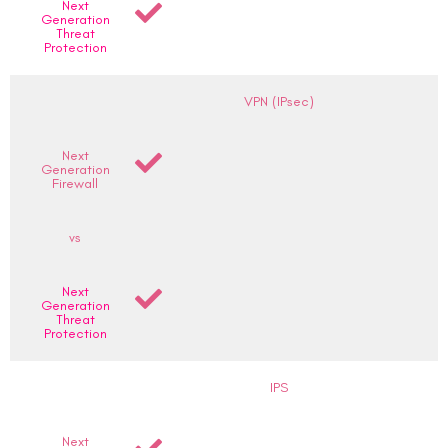
Next
Generation
Threat
Protection
VPN (IPsec)
Next
Generation
Firewall
vs
Next
Generation
Threat
Protection
IPS
Next