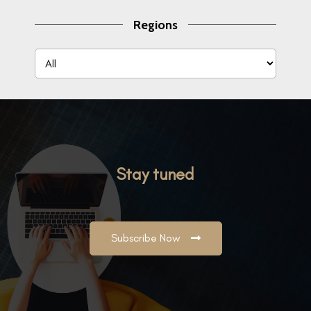
Regions
Stay tuned
Subscribe Now