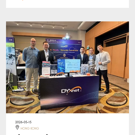
2026-05-15
HONG KONG