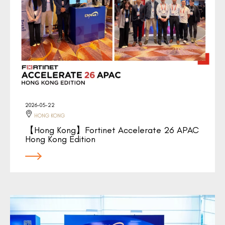
2026-05-22
HONG KONG
【Hong Kong】Fortinet Accelerate 26 APAC
Hong Kong Edition