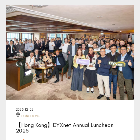
2025-12-05
HONG KONG
【Hong Kong】DYXnet Annual Luncheon
2025