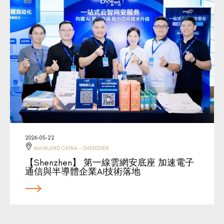
2026-05-22
MAINLAND CHINA - SHENZHEN
【Shenzhen】 第一線雲網安底座 加速電子
通信與半導體企業AI技術落地