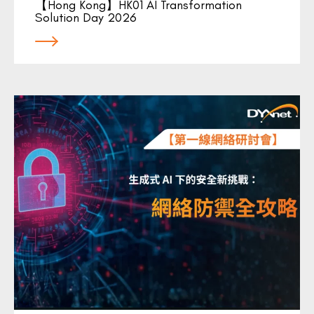
【Hong Kong】HK01 AI Transformation
Solution Day 2026