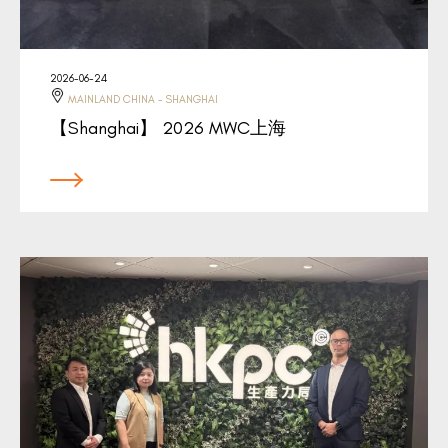
2026-06-24
MAINLAND CHINA - SHANGHAI
【Shanghai】 2026 MWC上海