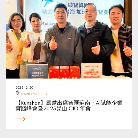
2025-12-20
MAINLAND CHINA
【Kunshan】應邀出席智匯蘇南・AI賦能企業
實踐峰會暨2025昆山 CIO 年會