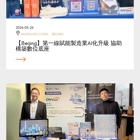
2026-03-26
MAINLAND CHINA - BEIJING
【Beijing】第一線賦能製造業AI化升級 協助
構築數位底座