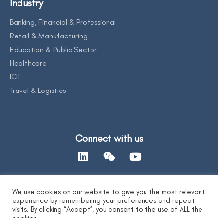
Industry
Banking, Financial & Professional
Retail & Manufacturing
Education & Public Sector
Healthcare
ICT
Travel & Logistics
Connect with us
We use cookies on our website to give you the most relevant
Contact Us
experience by remembering your preferences and repeat
visits. By clicking “Accept”, you consent to the use of ALL the