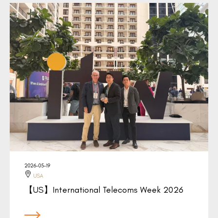
2026-05-19
USA
【US】International Telecoms Week 2026