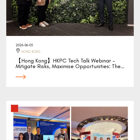
2026-06-03
HONG KONG
【Hong Kong】HKPC Tech Talk Webinar –
Mitigate Risks, Maximise Opportunities: The…