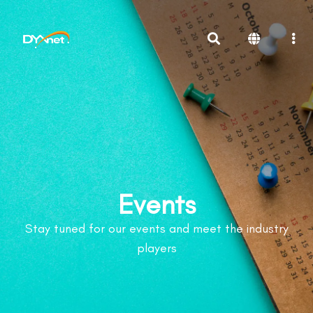
Events
Stay tuned for our events and meet the industry
players