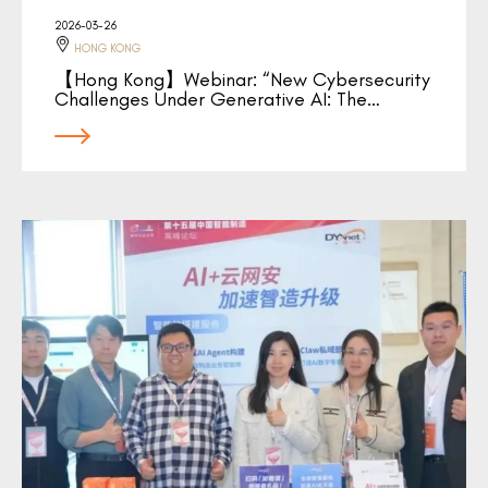
2026-03-26
HONG KONG
【Hong Kong】Webinar: “New Cybersecurity
Challenges Under Generative AI: The…