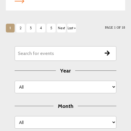
PAGE 1 OF 18
1
2
3
4
5
Next
Last »
›
Year
Month