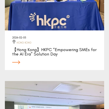
2026-02-05
HONG KONG
【Hong Kong】HKPC “Empowering SMEs for
the AI Era” Solution Day