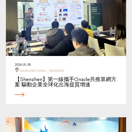
2026-01-28
MAINLAND CHINA - SHENZHEN
【Shenzhen】第一線攜手Oracle共推算網方
案 驅動企業全球化出海提質增速