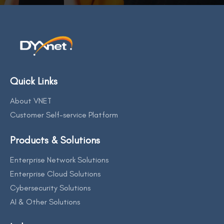
Quick Links
About VNET
Customer Self-service Platform
Products & Solutions
Enterprise Network Solutions
Enterprise Cloud Solutions
Cybersecurity Solutions
AI & Other Solutions