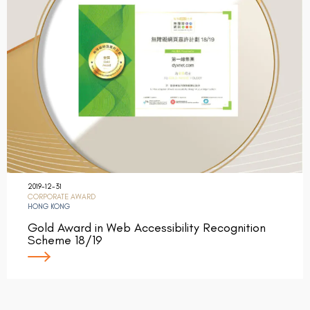
2019-12-31
CORPORATE AWARD
HONG KONG
Gold Award in Web Accessibility Recognition
Scheme 18/19