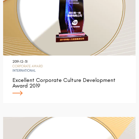
2019-12-31
CORPORATE AWARD
INTERNATIONAL
Excellent Corporate Culture Development
Award 2019