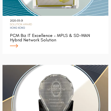
2020-03-01
SOLUTION AWARD
HONG KONG
PCM Biz IT Excellence – MPLS & SD-WAN
Hybrid Network Solution