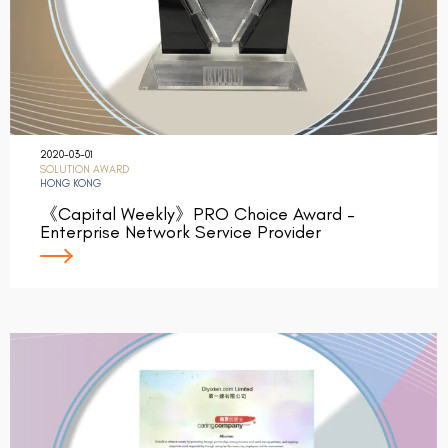
2020-03-01
SOLUTION AWARD
HONG KONG
《Capital Weekly》PRO Choice Award –
Enterprise Network Service Provider