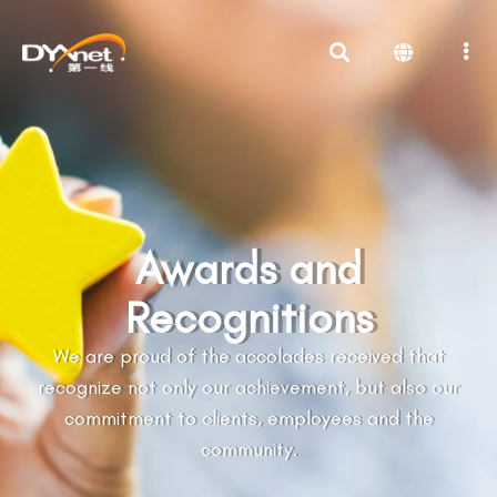
Awards and
Recognitions
We are proud of the accolades received that
recognize not only our achievement, but also our
commitment to clients, employees and the
community.