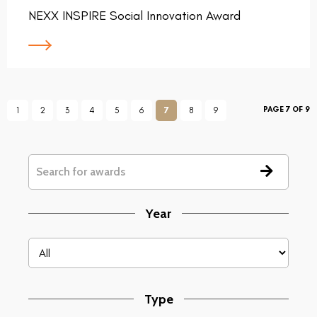
NEXX INSPIRE Social Innovation Award
PAGE 7 OF 9
1
2
3
4
5
6
7
8
9
Year
Type