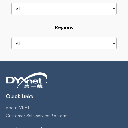
Regions
Quick Links
About VNET
Customer Self-service Platform