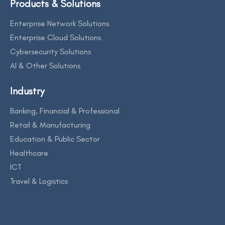
Products & Solutions
Enterprise Network Solutions
Enterprise Cloud Solutions
Cybersecurity Solutions
AI & Other Solutions
Industry
Banking, Financial & Professional
Retail & Manufacturing
Education & Public Sector
Healthcare
ICT
Travel & Logistics