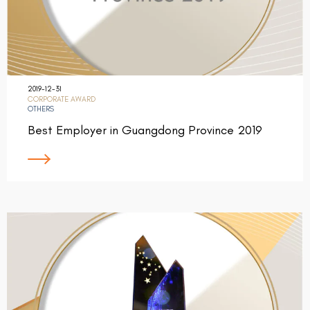
2019-12-31
CORPORATE AWARD
OTHERS
Best Employer in Guangdong Province 2019