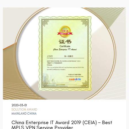
2020-03-01
SOLUTION AWARD
MAINLAND CHINA
China Enterprise IT Award 2019 (CEIA)－Best
MPLS VPN Service Provider