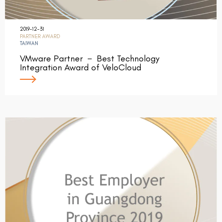
2019-12-31
PARTNER AWARD
TAIWAN
VMware Partner － Best Technology
Integration Award of VeloCloud