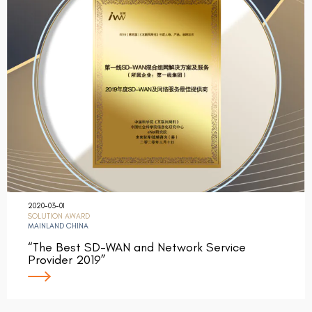
2020-03-01
SOLUTION AWARD
MAINLAND CHINA
“The Best SD-WAN and Network Service
Provider 2019”