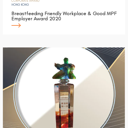
CORPORATE AWARD
HONG KONG
Breastfeeding Friendly Workplace & Good MPF
Employer Award 2020