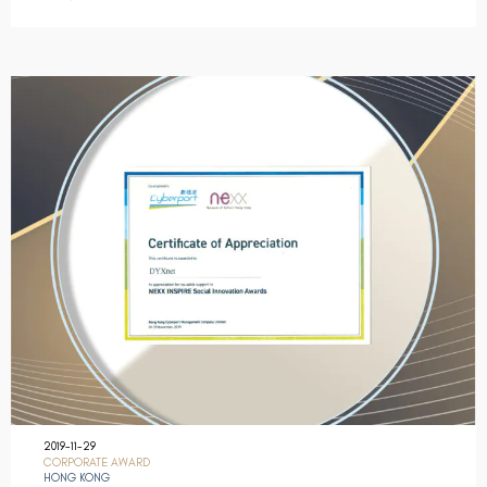
2019-11-29
CORPORATE AWARD
HONG KONG