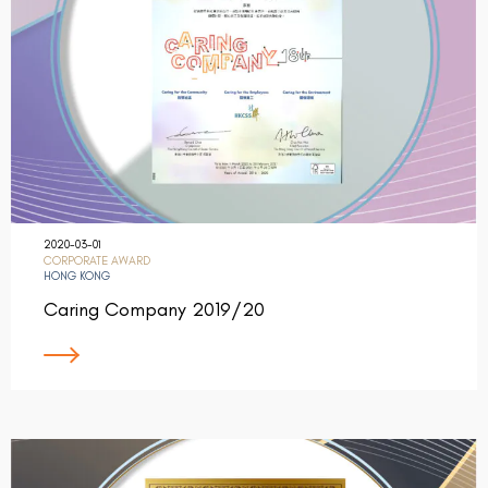
2020-03-01
CORPORATE AWARD
HONG KONG
Caring Company 2019/20