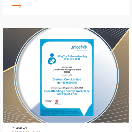
2020-03-01