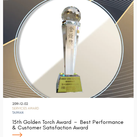
2019-12-02
SERVICES AWARD
TAIWAN
15th Golden Torch Award － Best Performance
& Customer Satisfaction Award