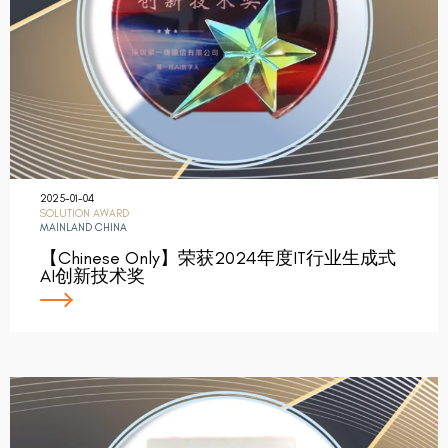
2025-01-04
SOLUTION AWARD
MAINLAND CHINA
【Chinese Only】荣获2024年度IT行业生成式
AI创新技术奖