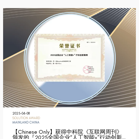
2025-04-08
SOLUTION AWARD
MAINLAND CHINA
【Chinese Only】获得中科院《互联网周刊》
颁发的『2025全国企业“人工智能+”行动创新…