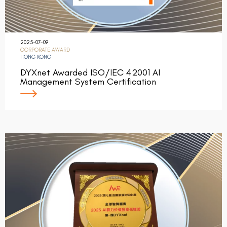
2025-07-09
CORPORATE AWARD
HONG KONG
DYXnet Awarded ISO/IEC 42001 AI
Management System Certification