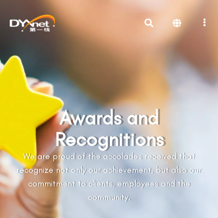
Awards and
Recognitions
We are proud of the accolades received that
recognize not only our achievement, but also our
commitment to clients, employees and the
community.