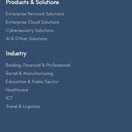
Products & Solutions
Enterprise Network Solutions
Enterprise Cloud Solutions
Cybersecurity Solutions
AI & Other Solutions
Industry
Banking, Financial & Professional
Retail & Manufacturing
Education & Public Sector
Healthcare
ICT
Travel & Logistics