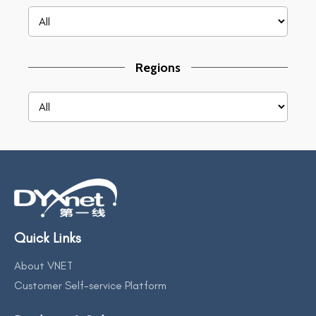
Regions
Quick Links
About VNET
Customer Self-service Platform