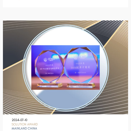
2024-07-10
SOLUTION AWARD
MAINLAND CHINA