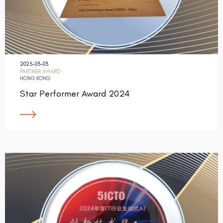
2025-03-03
PARTNER AWARD
HONG KONG
Star Performer Award 2024