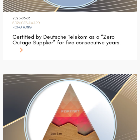
2025-03-03
SERVICES AWARD
HONG KONG
Certified by Deutsche Telekom as a “Zero
Outage Supplier” for five consecutive years.