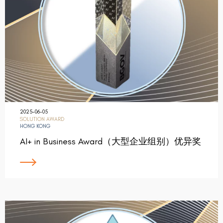
2025-06-05
SOLUTION AWARD
HONG KONG
AI+ in Business Award（大型企业组别）优异奖