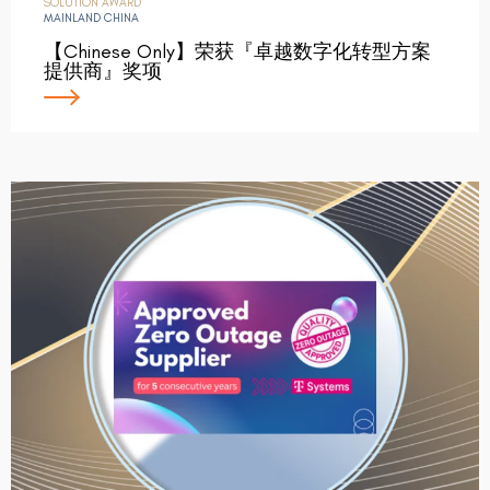
SOLUTION AWARD
MAINLAND CHINA
【Chinese Only】荣获『卓越数字化转型方案
提供商』奖项