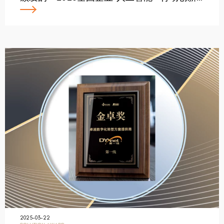
2025-03-22