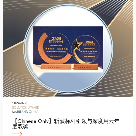
2024-11-16
SOLUTION AWARD
MAINLAND CHINA
【Chinese Only】斩获标杆引领与深度用云年
度双奖