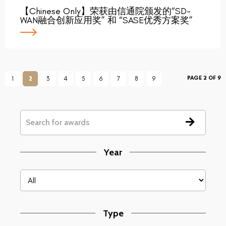
【Chinese Only】荣获由信通院颁发的“SD-
WAN融合创新应用奖” 和 “SASE优秀方案奖”
PAGE 2 OF 9
1
2
3
4
5
6
7
8
9
Year
Type