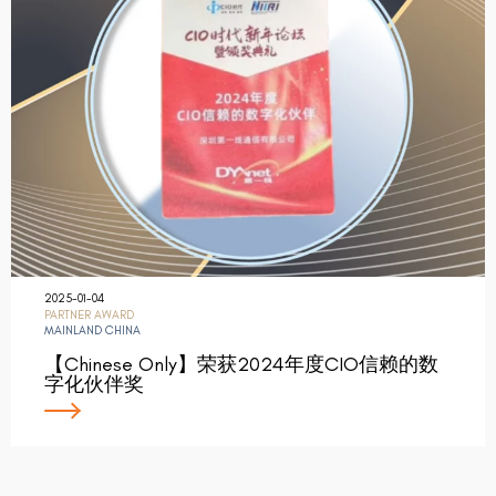
2025-01-04
PARTNER AWARD
MAINLAND CHINA
【Chinese Only】荣获2024年度CIO信赖的数
字化伙伴奖