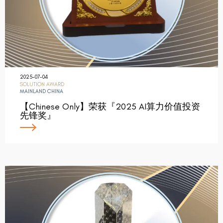
2025-07-04
SOLUTION AWARD
MAINLAND CHINA
【Chinese Only】荣获『2025 AI算力价值投资
先锋奖』