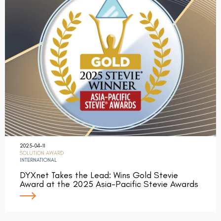
2025-04-11
SOLUTION AWARD
INTERNATIONAL
DYXnet Takes the Lead: Wins Gold Stevie
Award at the 2025 Asia-Pacific Stevie Awards