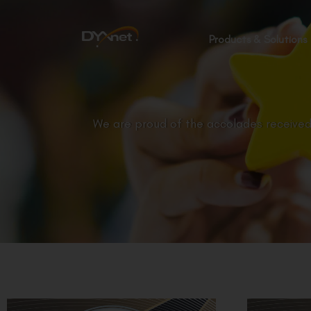
Products & Solutions
We are proud of the accolades received