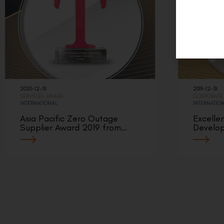
2020-12-31
2019-12-31
SERVICES AWARD
CORPORATE
INTERNATIONAL
INTERNATIO
Asia Pacific Zero Outage
Excelle
Supplier Award 2019 from…
Develo