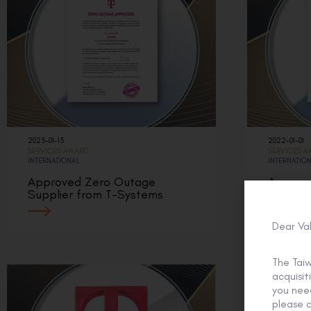
2023-01-13
2022-01-01
SERVICES AWARD
SERVICES 
INTERNATIONAL
INTERNATIO
Approved Zero Outage
Approv
Supplier from T-Systems
Supplie
Dear Va
The Tai
acquisi
you need
please c