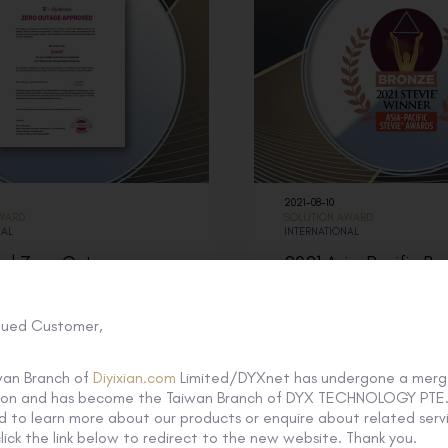
2021-08-10
AWARD
SOLUTION AWARD
NAL
INTERNATIONAL
ed Zero Outage
2021 Asia-Pacific Br
r from T-Systems
Stevie Awards
lued Customer,
wan Branch of
Diyixian.com
Limited/DYXnet has undergone a merg
tion and has become the Taiwan Branch of DYX TECHNOLOGY PTE. 
 to learn more about our products or enquire about related servi
lick the link below to redirect to the new website. Thank you.