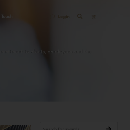
Login
 Touch
繁
ommitment to clients, employees and the