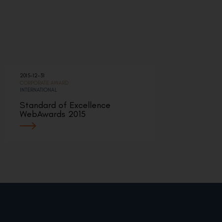
2015-12-31
CORPORATE AWARD
INTERNATIONAL
Standard of Excellence
WebAwards 2015