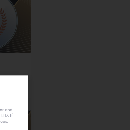
onze
er and
LTD. If
ces,