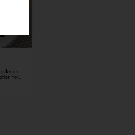
cellence
ation for…