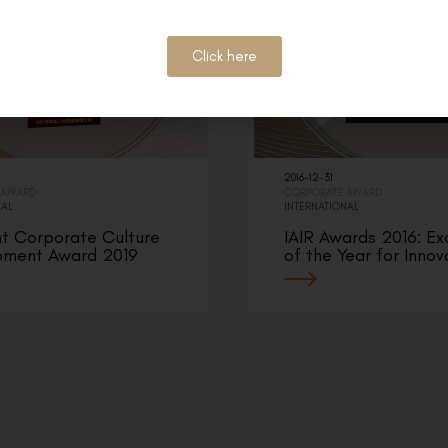
Click here
2016-12-31
 AWARD
CORPORATE AWARD
NAL
INTERNATIONAL
nt Corporate Culture
IAIR Awards 2016: Ex
pment Award 2019
of the Year for Innov