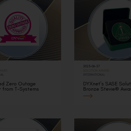
2023-06-27
AWARD
SOLUTION AWARD
NAL
INTERNATIONAL
ed Zero Outage
DYXnet’s SASE Solut
r from T-Systems
Bronze Stevie® Awa