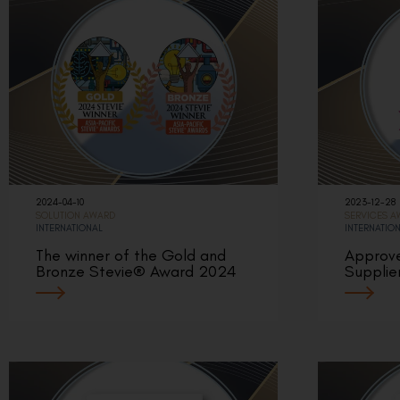
2024-04-10
2023-12-28
SOLUTION AWARD
SERVICES 
INTERNATIONAL
INTERNATIO
The winner of the Gold and
Approv
Bronze Stevie® Award 2024
Supplie