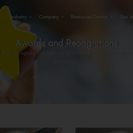
Industry
Company
Resources Centre
Get In
Awards and Recognitions
 that recognize not only our achievement, but also our c
community.