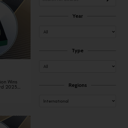
Year
Type
ion Wins
Regions
rd 2023…