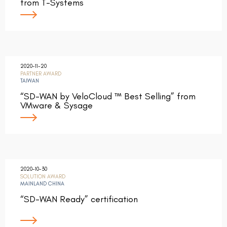
from T-Systems
2020-11-20
PARTNER AWARD
TAIWAN
“SD-WAN by VeloCloud ™ Best Selling” from
VMware & Sysage
2020-10-30
SOLUTION AWARD
MAINLAND CHINA
“SD-WAN Ready” certification