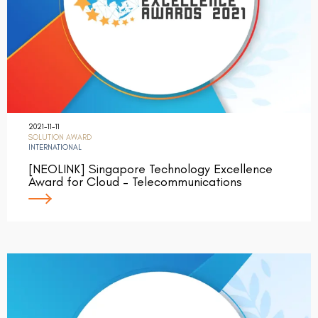
2021-11-11
SOLUTION AWARD
INTERNATIONAL
[NEOLINK] Singapore Technology Excellence
Award for Cloud – Telecommunications