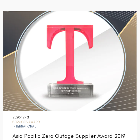
2020-12-31
SERVICES AWARD
INTERNATIONAL
Asia Pacific Zero Outage Supplier Award 2019