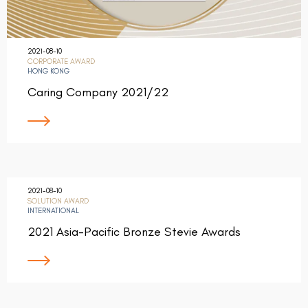
2021-08-10
CORPORATE AWARD
HONG KONG
Caring Company 2021/22
2021-08-10
SOLUTION AWARD
INTERNATIONAL
2021 Asia-Pacific Bronze Stevie Awards