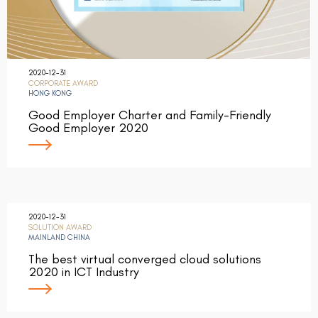
2020-12-31
CORPORATE AWARD
HONG KONG
Good Employer Charter and Family-Friendly
Good Employer 2020
2020-12-31
SOLUTION AWARD
MAINLAND CHINA
The best virtual converged cloud solutions
2020 in ICT Industry