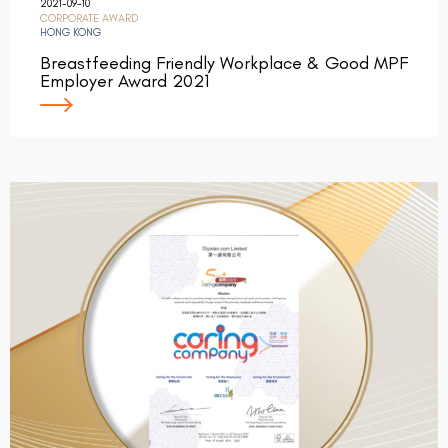
2021-09-10
CORPORATE AWARD
HONG KONG
Breastfeeding Friendly Workplace & Good MPF
Employer Award 2021