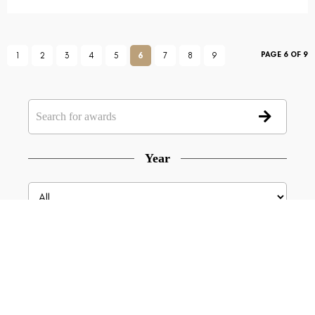
PAGE 6 OF 9
1
2
3
4
5
6
7
8
9
Year
Type