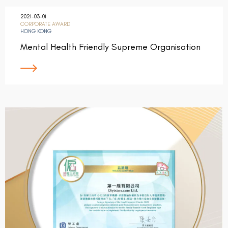
2021-03-01
CORPORATE AWARD
HONG KONG
Mental Health Friendly Supreme Organisation