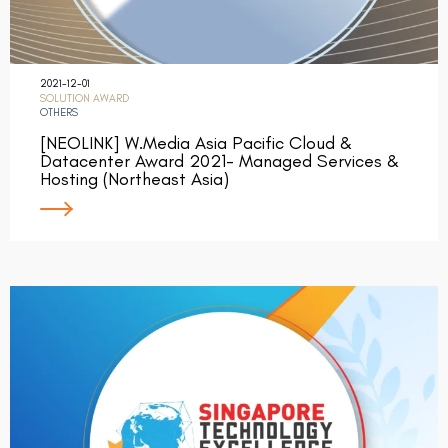
2021-12-01
SOLUTION AWARD
OTHERS
[NEOLINK] W.Media Asia Pacific Cloud &
Datacenter Award 2021- Managed Services &
Hosting (Northeast Asia)