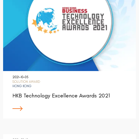
2021-10-05
SOLUTION AWARD
HONG KONG
HKB Technology Excellence Awards 2021