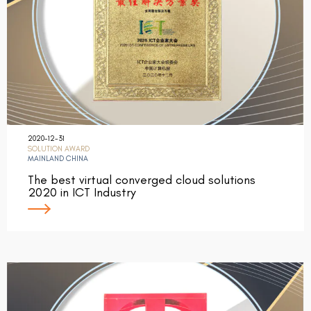
2020-12-31
SOLUTION AWARD
MAINLAND CHINA
The best virtual converged cloud solutions
2020 in ICT Industry