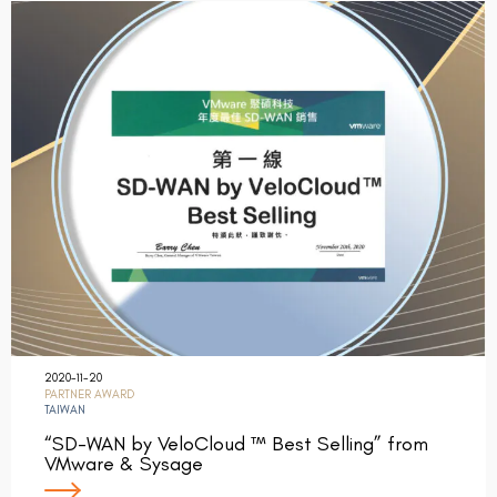
2020-11-20
PARTNER AWARD
TAIWAN
“SD-WAN by VeloCloud ™ Best Selling” from
VMware & Sysage