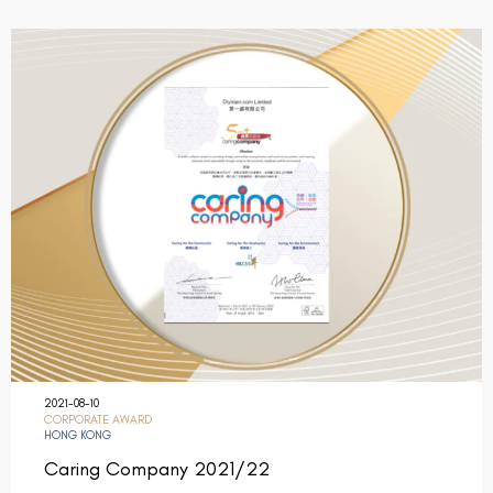
2021-08-10
CORPORATE AWARD
HONG KONG
Caring Company 2021/22