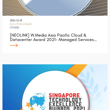
2021-12-01
SOLUTION AWARD
OTHERS
[NEOLINK] W.Media Asia Pacific Cloud &
Datacenter Award 2021- Managed Services…