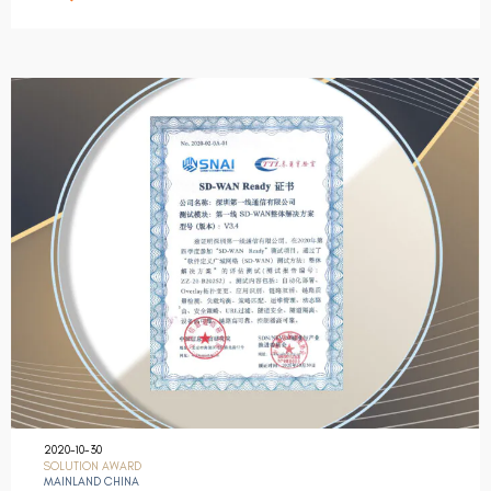
2020-10-30
SOLUTION AWARD
MAINLAND CHINA