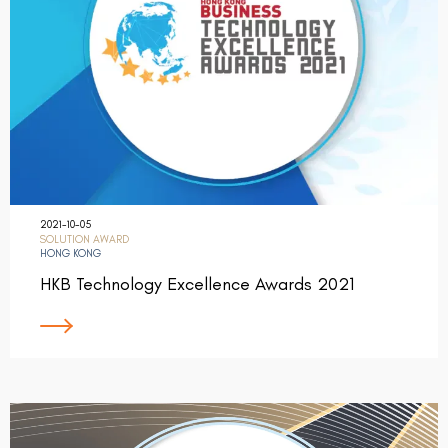
2021-10-05
SOLUTION AWARD
HONG KONG
HKB Technology Excellence Awards 2021