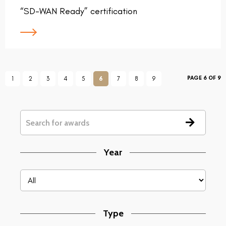
“SD-WAN Ready” certification
PAGE 6 OF 9
1
2
3
4
5
6
7
8
9
Year
Type