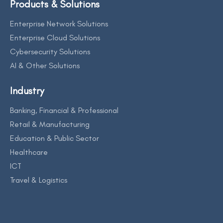
Products & Solutions
Enterprise Network Solutions
Enterprise Cloud Solutions
Cybersecurity Solutions
AI & Other Solutions
Industry
Banking, Financial & Professional
Retail & Manufacturing
Education & Public Sector
Healthcare
ICT
Travel & Logistics