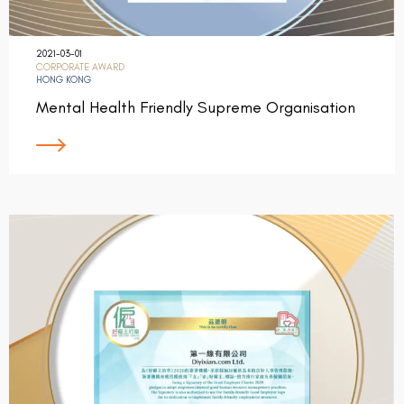
2021-03-01
CORPORATE AWARD
HONG KONG
Mental Health Friendly Supreme Organisation