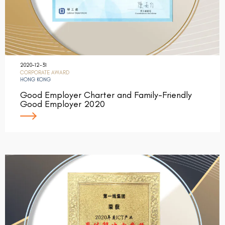
2020-12-31
CORPORATE AWARD
HONG KONG
Good Employer Charter and Family-Friendly
Good Employer 2020