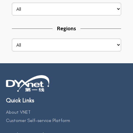
Regions
Quick Links
About VNET
Customer Self-service Platform