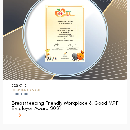
2021-09-10
CORPORATE AWARD
HONG KONG
Breastfeeding Friendly Workplace & Good MPF
Employer Award 2021