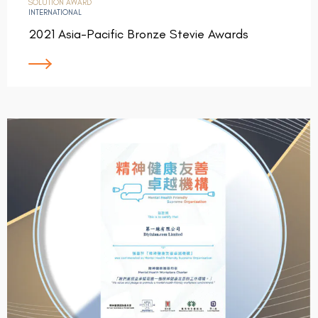
SOLUTION AWARD
INTERNATIONAL
2021 Asia-Pacific Bronze Stevie Awards