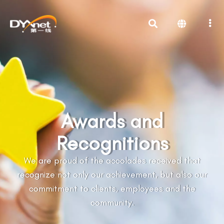
Awards and
Recognitions
We are proud of the accolades received that
recognize not only our achievement, but also our
commitment to clients, employees and the
community.