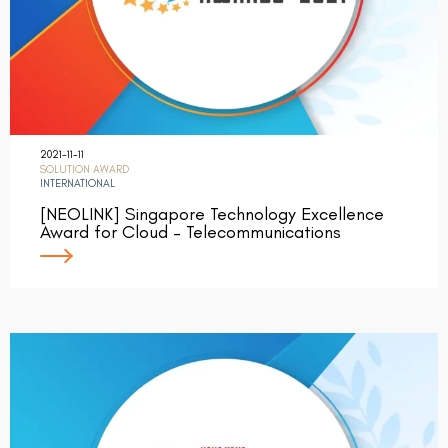
2021-11-11
SOLUTION AWARD
INTERNATIONAL
[NEOLINK] Singapore Technology Excellence
Award for Cloud – Telecommunications