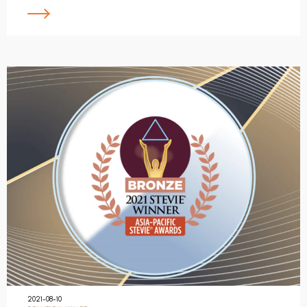
2021-08-10