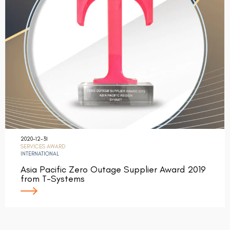
2020-12-31
SERVICES AWARD
INTERNATIONAL
Asia Pacific Zero Outage Supplier Award 2019
from T-Systems