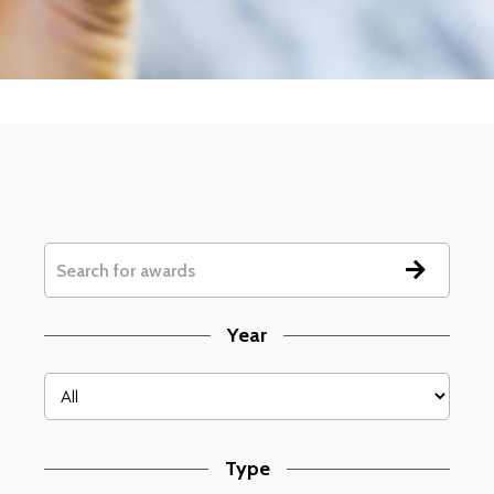
Year
Type