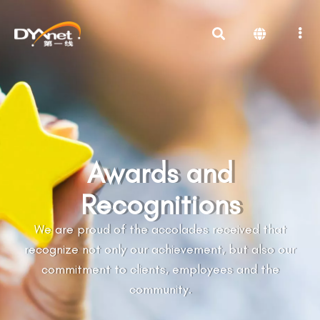
Awards and
Recognitions
We are proud of the accolades received that
recognize not only our achievement, but also our
commitment to clients, employees and the
community.