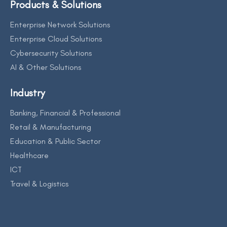
Products & Solutions
Enterprise Network Solutions
Enterprise Cloud Solutions
Cybersecurity Solutions
AI & Other Solutions
Industry
Banking, Financial & Professional
Retail & Manufacturing
Education & Public Sector
Healthcare
ICT
Travel & Logistics