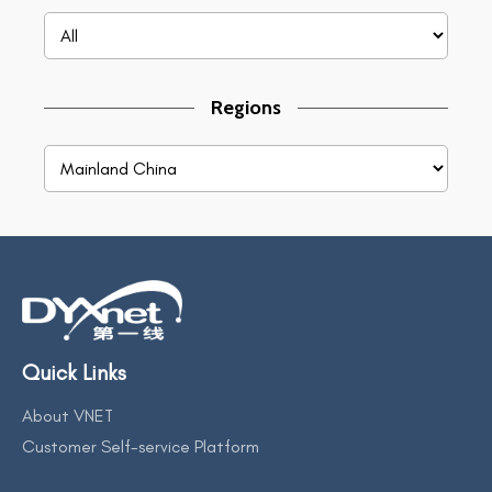
Regions
Quick Links
About VNET
Customer Self-service Platform